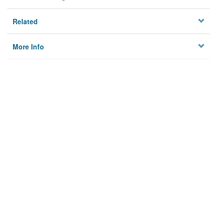
Related
More Info