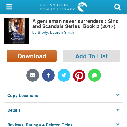
My Account
A gentleman never surrenders : Sins
Library Card
and Scandals Series, Book 2 (2017)
by Brody, Lauren Smith
Sign In
Search
Download
Add To List
Locations/Hours (external
page)
Privacy
Copy Locations
Details
Reviews, Ratings & Related Titles