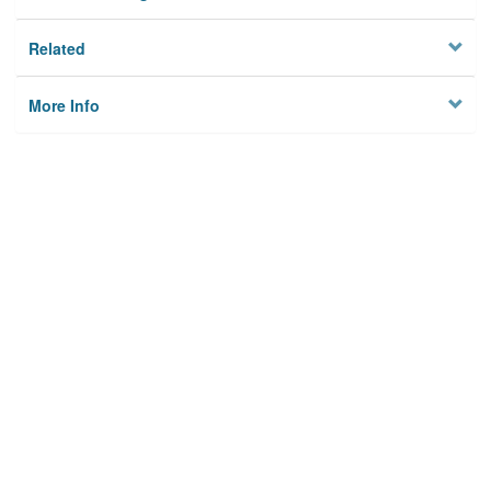
Related
More Info