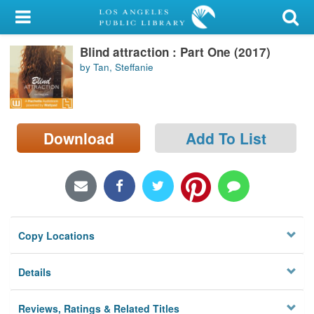
My Account
Blind attraction : Part One (2017)
Library Card
by Tan, Steffanie
Sign In
Search
Download
Add To List
Locations/Hours (external
page)
Privacy
Copy Locations
Details
Reviews, Ratings & Related Titles