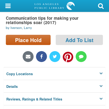
My Account
Communication tips for making your
Library Card
relationships soar (2017)
by Iverson, Larry
Sign In
Place Hold
Add To List
Search
Locations/Hours (external
page)
Privacy
Copy Locations
Details
Reviews, Ratings & Related Titles