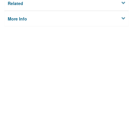
Related
More Info