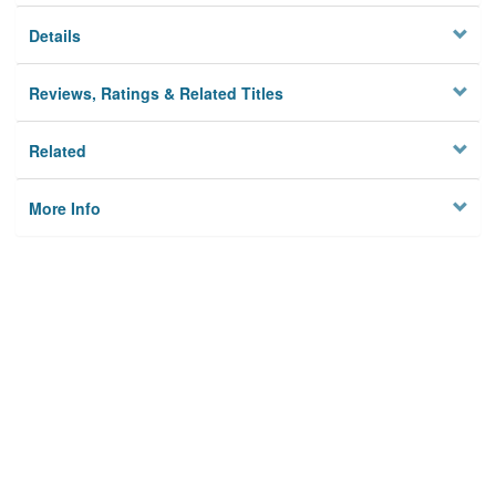
Details
Reviews, Ratings & Related Titles
Related
More Info