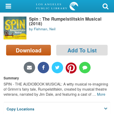
My Account
Spin : The Rumpelstiltskin Musical
Library Card
(2018)
by Fishman, Neil
Sign In
Search
Download
Add To List
Locations/Hours (external
page)
Privacy
Summary
SPIN - THE AUDIOBOOK MUSICAL: A witty musical re-imagining
of Grimm's fairy tale, Rumpelstiltskin, created by musical theatre
veterans, narrated by Jim Dale, and featuring a cast of
…
More
Copy Locations