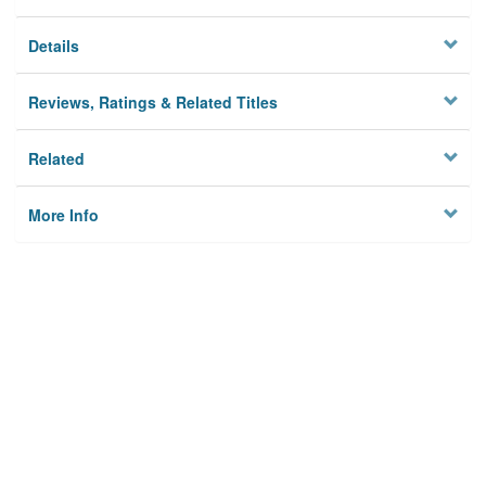
Details
Reviews, Ratings & Related Titles
Related
More Info