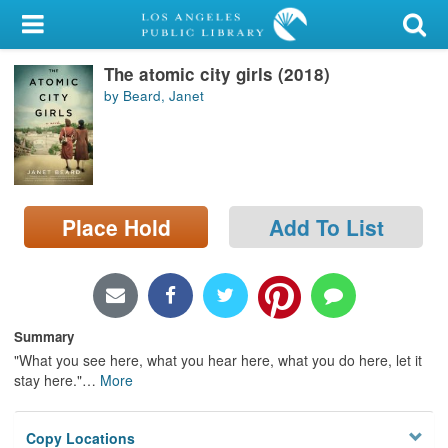
My Account
The atomic city girls (2018)
Library Card
by Beard, Janet
Sign In
Search
Place Hold
Add To List
Locations/Hours (external
page)
Privacy
Summary
"What you see here, what you hear here, what you do here, let it
stay here."
…
More
Copy Locations