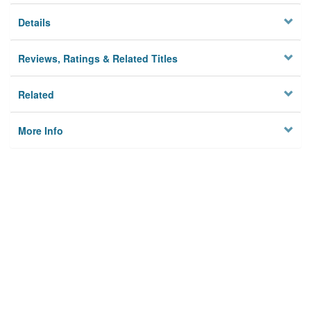
Details
Reviews, Ratings & Related Titles
Related
More Info