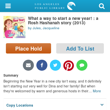
My Account
What a way to start a new year! : a
Library Card
Rosh Hashanah story (2013)
by Jules, Jacqueline
Sign In
Search
Place Hold
Add To List
Locations/Hours (external
page)
Privacy
Summary
Beginning the New Year in a new city isn't easy, and it definitely
isn't starting out very well for Dina and her family! But when
they're welcomed by warm and generous hosts in their
…
More
Copy Locations