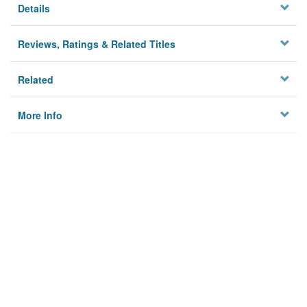
Details
Reviews, Ratings & Related Titles
Related
More Info