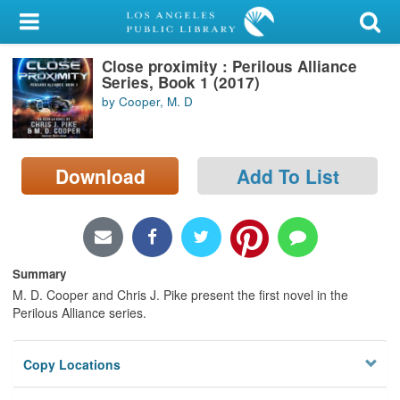
My Account
Close proximity : Perilous Alliance
Library Card
Series, Book 1 (2017)
by Cooper, M. D
Sign In
Search
Download
Add To List
Locations/Hours (external
page)
Privacy
Summary
M. D. Cooper and Chris J. Pike present the first novel in the
Perilous Alliance series.
Copy Locations