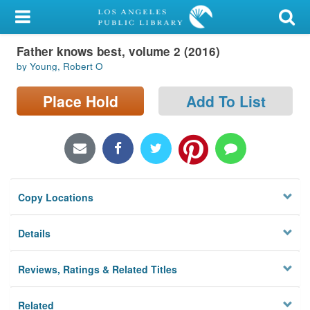
My Account
Father knows best, volume 2 (2016)
Library Card
by Young, Robert O
Sign In
Place Hold
Add To List
Search
Locations/Hours (external
page)
Copy Locations
Privacy
Details
Reviews, Ratings & Related Titles
Related