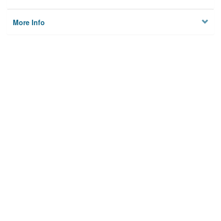
More Info