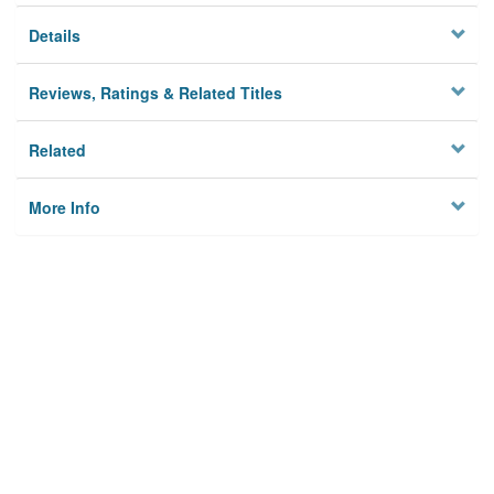
Details
Reviews, Ratings & Related Titles
Related
More Info