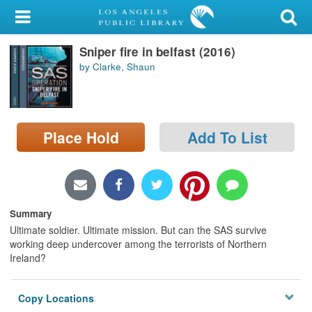
My Account
Sniper fire in belfast (2016)
Library Card
by Clarke, Shaun
Sign In
Search
Place Hold
Add To List
Locations/Hours (external
page)
Privacy
Summary
Ultimate soldier. Ultimate mission. But can the SAS survive
working deep undercover among the terrorists of Northern
Ireland?
Copy Locations