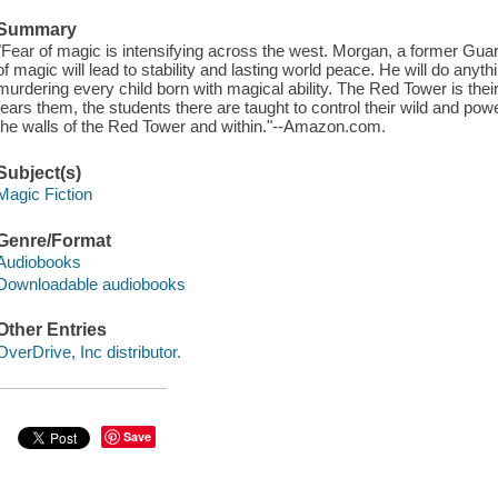
Summary
"Fear of magic is intensifying across the west. Morgan, a former Guar
of magic will lead to stability and lasting world peace. He will do anyth
murdering every child born with magical ability. The Red Tower is their
fears them, the students there are taught to control their wild and power
the walls of the Red Tower and within."--Amazon.com.
Subject(s)
Magic Fiction
Genre/Format
Audiobooks
Downloadable audiobooks
Other Entries
OverDrive, Inc distributor.
Save