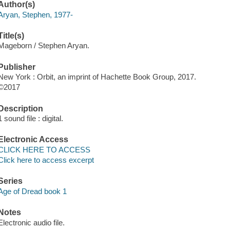
Author(s)
Aryan, Stephen, 1977-
Title(s)
Mageborn / Stephen Aryan.
Publisher
New York : Orbit, an imprint of Hachette Book Group, 2017.
©2017
Description
1 sound file : digital.
Electronic Access
CLICK HERE TO ACCESS
Click here to access excerpt
Series
Age of Dread book 1
Notes
Electronic audio file.