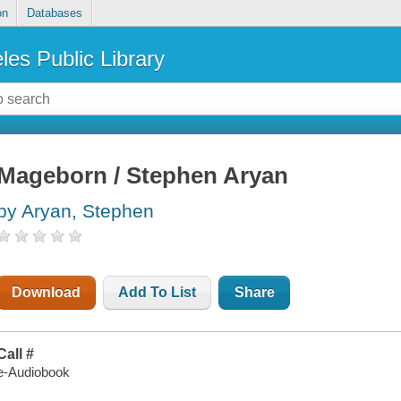
on
Databases
les Public Library
Mageborn / Stephen Aryan
by Aryan, Stephen
Download
Add To List
Share
Call #
e-Audiobook