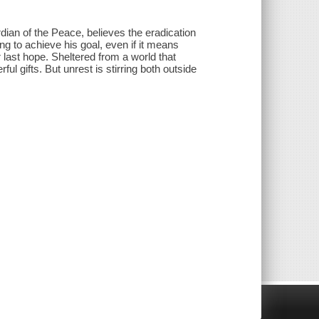
dian of the Peace, believes the eradication
ing to achieve his goal, even if it means
 last hope. Sheltered from a world that
ful gifts. But unrest is stirring both outside