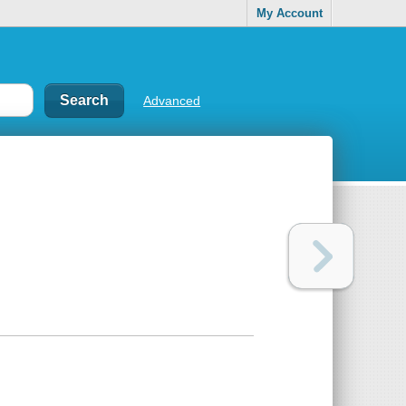
My Account
Advanced