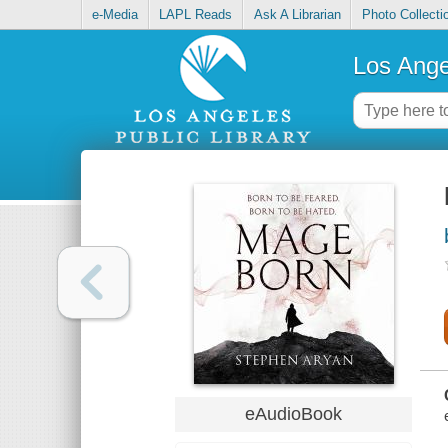
e-Media
LAPL Reads
Ask A Librarian
Photo Collecti
Los Ange
eAudioBook