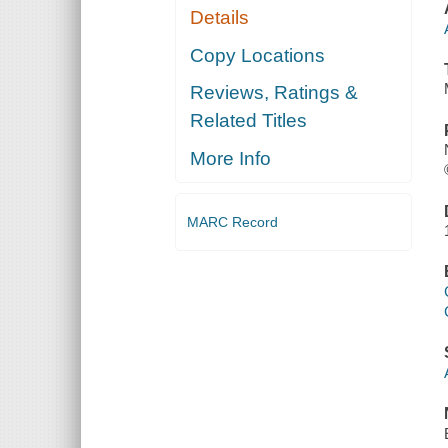
Details
Copy Locations
Reviews, Ratings &
Related Titles
More Info
MARC Record