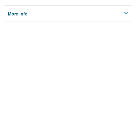
More Info