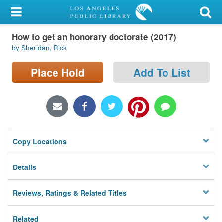
My Account
How to get an honorary doctorate (2017)
Library Card
by Sheridan, Rick
Sign In
Place Hold
Add To List
Search
Locations/Hours (external
page)
Copy Locations
Privacy
Details
Reviews, Ratings & Related Titles
Related