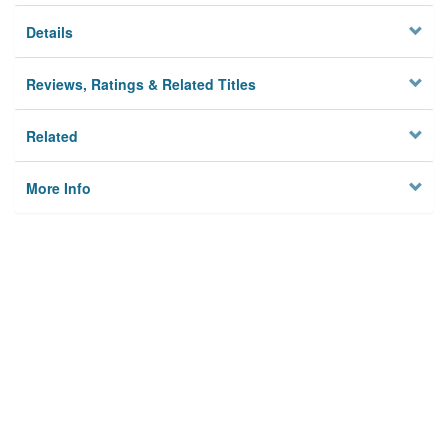
Details
Reviews, Ratings & Related Titles
Related
More Info