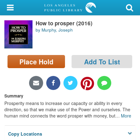
My Account
How to prosper (2016)
Library Card
by Murphy, Joseph
Sign In
Search
Place Hold
Add To List
Locations/Hours (external
page)
Privacy
Summary
Prosperity means to increase our capacity or ability in every
direction, so that we make use of the Power and ourselves. The
human mind connects the word prosper with money, but
…
More
Copy Locations