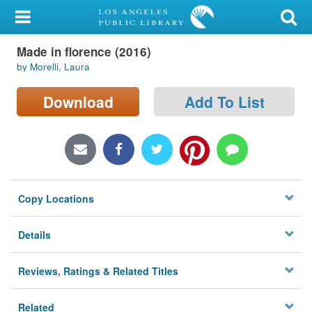
My Account
Made in florence (2016)
Library Card
by Morelli, Laura
Sign In
Download
Add To List
Search
Locations/Hours (external
page)
Copy Locations
Privacy
Details
Reviews, Ratings & Related Titles
Related