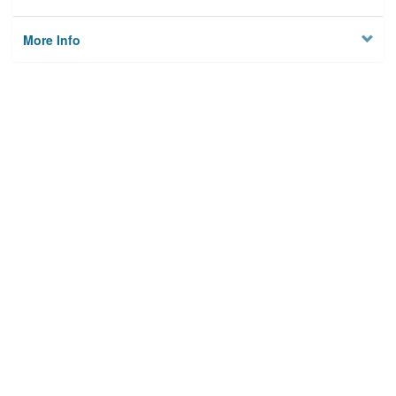
More Info