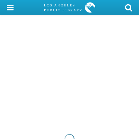
My Account
Library Card
Sign In
Search
Locations/Hours (external
page)
Privacy