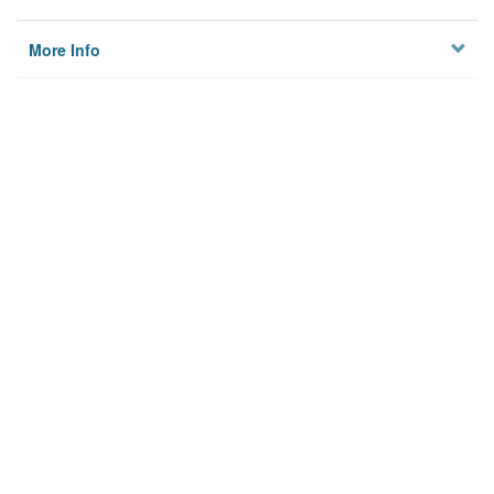
More Info