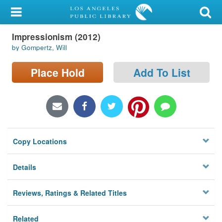
My Account
Impressionism (2012)
Library Card
by Gompertz, Will
Sign In
Place Hold
Add To List
Search
Locations/Hours (external
page)
Copy Locations
Privacy
Details
Reviews, Ratings & Related Titles
Related