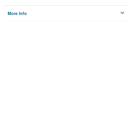
More Info