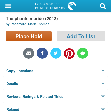
My Account
The phantom bride (2013)
Library Card
by Passmore, Mark Thomas
Sign In
Place Hold
Add To List
Search
Locations/Hours (external
page)
Copy Locations
Privacy
Details
Reviews, Ratings & Related Titles
Related