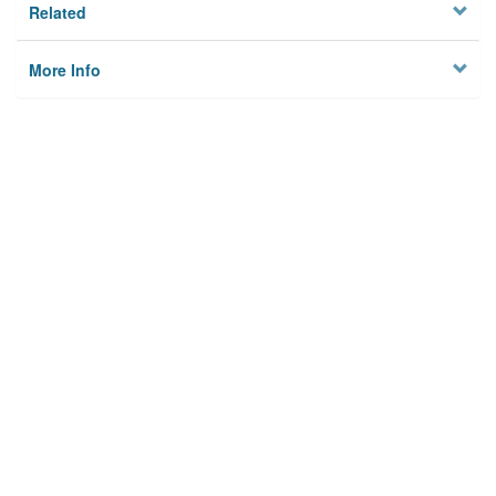
Related
More Info