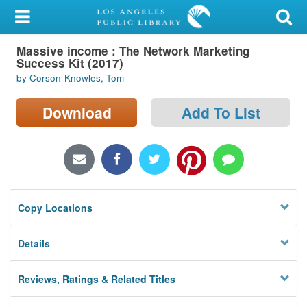
My Account
Massive income : The Network Marketing
Library Card
Success Kit (2017)
by Corson-Knowles, Tom
Sign In
Download
Add To List
Search
Locations/Hours (external
page)
Privacy
Copy Locations
Details
Reviews, Ratings & Related Titles