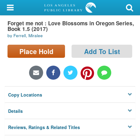
My Account
Forget me not : Love Blossoms in Oregon Series,
Library Card
Book 1.5 (2017)
by Ferrell, Miralee
Sign In
Place Hold
Add To List
Search
Locations/Hours (external
page)
Privacy
Copy Locations
Details
Reviews, Ratings & Related Titles