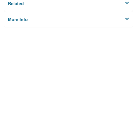
Related
More Info