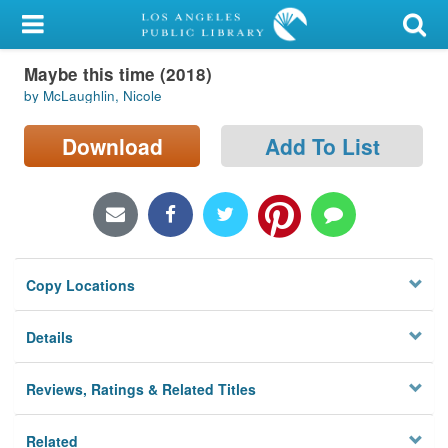
My Account
Maybe this time (2018)
Library Card
by McLaughlin, Nicole
Sign In
Download
Add To List
Search
Locations/Hours (external
page)
Copy Locations
Privacy
Details
Reviews, Ratings & Related Titles
Related