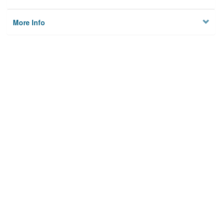
More Info