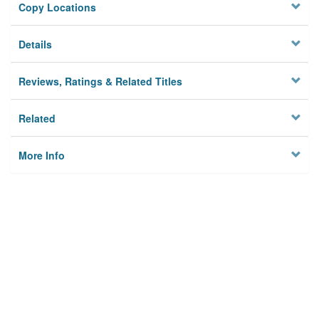
Copy Locations
Details
Reviews, Ratings & Related Titles
Related
More Info