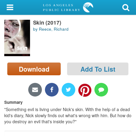
My Account
Skin (2017)
Library Card
by Reece, Richard
Sign In
Search
Download
Add To List
Locations/Hours (external
page)
Privacy
Summary
"Something evil is living under Nick's skin. With the help of a dead
kid's diary, Nick slowly finds out what's wrong with him. But how do
you destroy an evil that's inside you?"