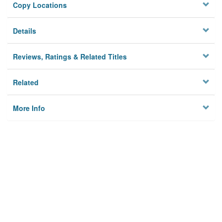
Copy Locations
Details
Reviews, Ratings & Related Titles
Related
More Info