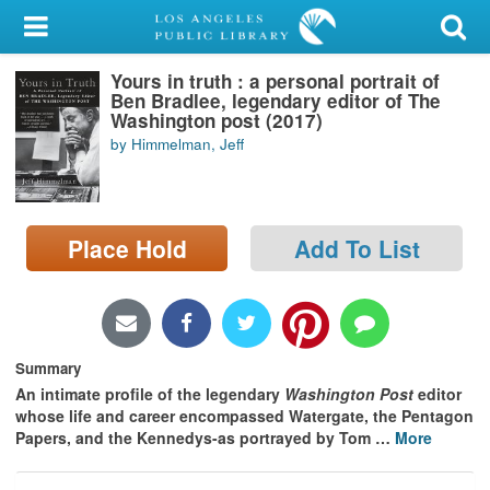
My Account
Yours in truth : a personal portrait of
Library Card
Ben Bradlee, legendary editor of The
Washington post (2017)
Sign In
by Himmelman, Jeff
Search
Place Hold
Add To List
Locations/Hours (external
page)
Privacy
Summary
An intimate profile of the legendary
Washington Post
editor
whose life and career encompassed Watergate, the Pentagon
Papers, and the Kennedys-as portrayed by Tom
…
More