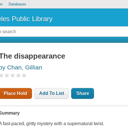
on
Databases
les Public Library
The disappearance
by Chan, Gillian
Place Hold
Add To List
Share
Summary
A fast-paced, gritty mystery with a supernatural twist.