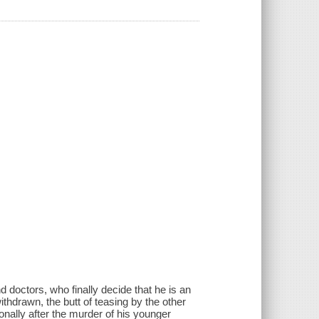
d doctors, who finally decide that he is an
thdrawn, the butt of teasing by the other
onally after the murder of his younger