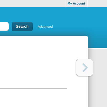
My Account
Advanced