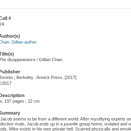
Call #
YA
Author(s)
Chan, Gillian author.
Title(s)
The disappearance / Gillian Chan.
Publisher
Toronto ; Berkeley : Annick Press, [2017]
©2017
Description
ix, 197 pages ; 22 cm
Summary
"Jacob seems to be from a different world. After mystifying experts an
elective mute, Jacob ends up in a juvenile group home, isolated and wi
kids. Mike exists in his own private hell. Scarred physically and emoti