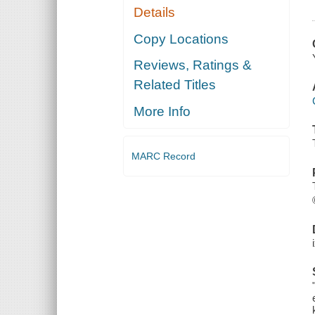
Details
Copy Locations
Reviews, Ratings &
Related Titles
More Info
MARC Record