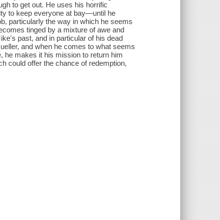
ugh to get out. He uses his horrific
lity to keep everyone at bay―until he
b, particularly the way in which he seems
 becomes tinged by a mixture of awe and
e's past, and in particular of his dead
b Mueller, and when he comes to what seems
, he makes it his mission to return him
h could offer the chance of redemption,