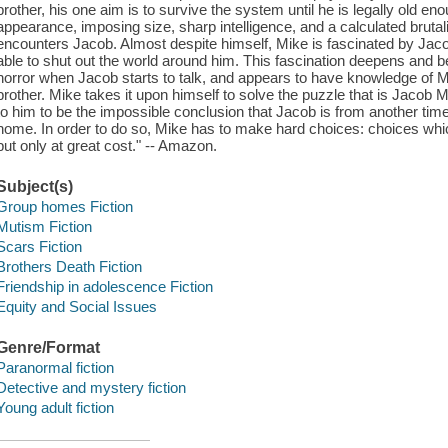
brother, his one aim is to survive the system until he is legally old eno
appearance, imposing size, sharp intelligence, and a calculated bruta
encounters Jacob. Almost despite himself, Mike is fascinated by Jaco
able to shut out the world around him. This fascination deepens and
horror when Jacob starts to talk, and appears to have knowledge of Mik
brother. Mike takes it upon himself to solve the puzzle that is Jaco
to him to be the impossible conclusion that Jacob is from another time
home. In order to do so, Mike has to make hard choices: choices whic
but only at great cost." -- Amazon.
Subject(s)
Group homes Fiction
Mutism Fiction
Scars Fiction
Brothers Death Fiction
Friendship in adolescence Fiction
Equity and Social Issues
Genre/Format
Paranormal fiction
Detective and mystery fiction
Young adult fiction