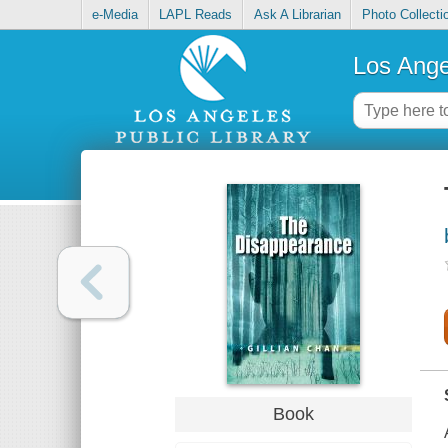
e-Media
LAPL Reads
Ask A Librarian
Photo Collecti
Los Ange
Book