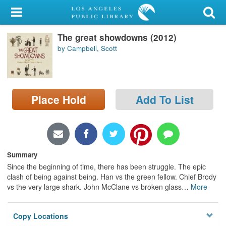
My Account
The great showdowns (2012)
Library Card
by Campbell, Scott
Sign In
Search
Place Hold
Add To List
Locations/Hours (external
page)
Privacy
Summary
Since the beginning of time, there has been struggle. The epic
clash of being against being. Han vs the green fellow. Chief Brody
vs the very large shark. John McClane vs broken glass
…
More
Copy Locations