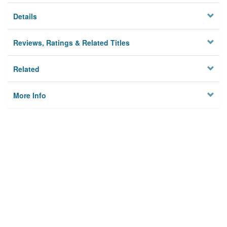
Details
Reviews, Ratings & Related Titles
Related
More Info