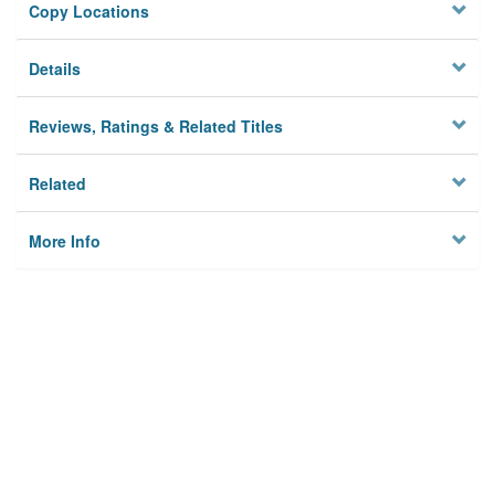
Copy Locations
Details
Reviews, Ratings & Related Titles
Related
More Info