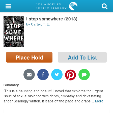
My Account
I stop somewhere (2018)
Library Card
by Carter, T. E.
Sign In
Search
Place Hold
Add To List
Locations/Hours (external
page)
Privacy
Summary
'This is a haunting and beautiful novel that explores the urgent
issue of sexual violence with depth, empathy and devastating
anger.Searingly written, it leaps off the page and grabs
…
More