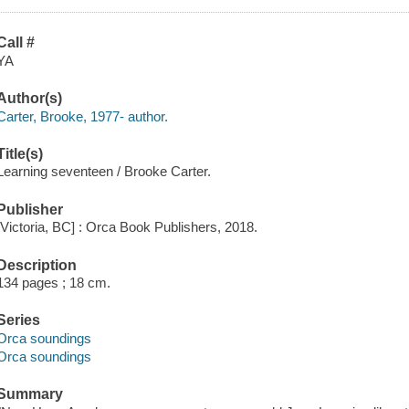
Call #
YA
Author(s)
Carter, Brooke, 1977- author.
Title(s)
Learning seventeen / Brooke Carter.
Publisher
[Victoria, BC] : Orca Book Publishers, 2018.
Description
134 pages ; 18 cm.
Series
Orca soundings
Orca soundings
Summary