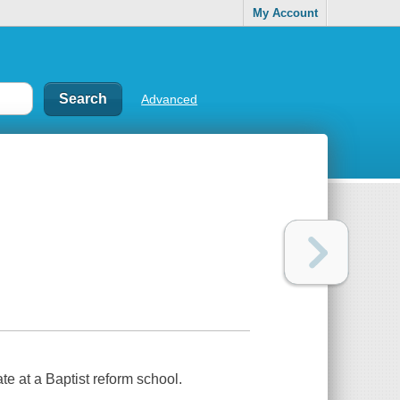
My Account
Advanced
ate at a Baptist reform school.