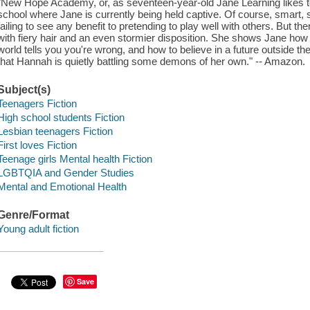
"New Hope Academy, or, as seventeen-year-old Jane Learning likes to 
school where Jane is currently being held captive. Of course, smart, s
failing to see any benefit to pretending to play well with others. But 
with fiery hair and an even stormier disposition. She shows Jane how to 
world tells you you're wrong, and how to believe in a future outside th
that Hannah is quietly battling some demons of her own." -- Amazon.
Subject(s)
Teenagers Fiction
High school students Fiction
Lesbian teenagers Fiction
First loves Fiction
Teenage girls Mental health Fiction
LGBTQIA and Gender Studies
Mental and Emotional Health
Genre/Format
Young adult fiction
Save