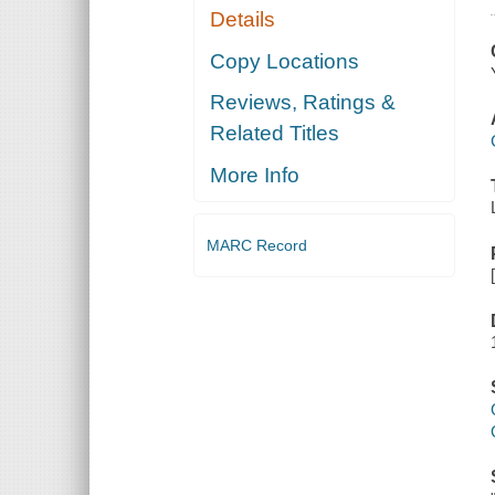
Details
Copy Locations
Reviews, Ratings &
Related Titles
More Info
MARC Record