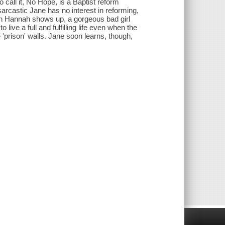
call it, No Hope, is a Baptist reform
arcastic Jane has no interest in reforming,
then Hannah shows up, a gorgeous bad girl
live a full and fulfilling life even when the
e 'prison' walls. Jane soon learns, though,