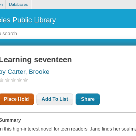
on
Databases
les Public Library
Learning seventeen
by Carter, Brooke
Place Hold
Add To List
Share
Summary
In this high-interest novel for teen readers, Jane finds her soulm