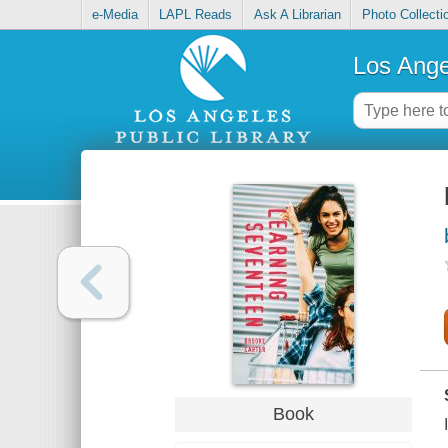
e-Media
LAPL Reads
Ask A Librarian
Photo Collecti
Los Ange
Book