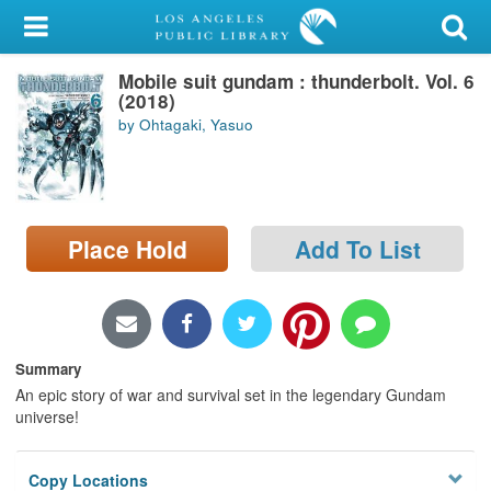
My Account
Mobile suit gundam : thunderbolt. Vol. 6
Library Card
(2018)
by Ohtagaki, Yasuo
Sign In
Search
Place Hold
Add To List
Locations/Hours (external
page)
Privacy
Summary
An epic story of war and survival set in the legendary Gundam
universe!
Copy Locations