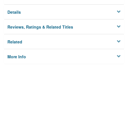
Details
Reviews, Ratings & Related Titles
Related
More Info