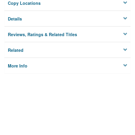
Copy Locations
Details
Reviews, Ratings & Related Titles
Related
More Info