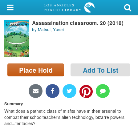
My Account
Assassination classroom. 20 (2018)
Library Card
by Matsui, Yūsei
Sign In
Search
Place Hold
Add To List
Locations/Hours (external
page)
Privacy
Summary
What does a pathetic class of misfits have in their arsenal to
combat their schoolteacher's alien technology, bizarre powers
and...tentacles?!