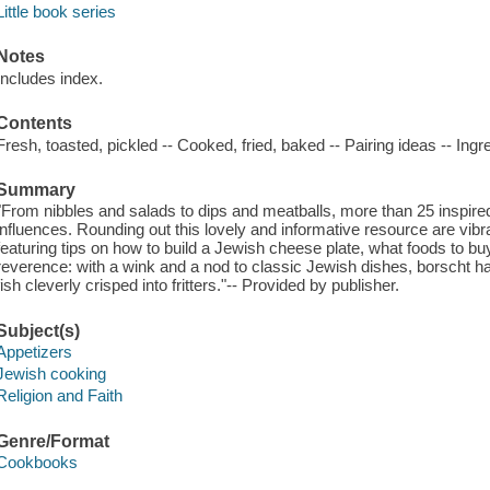
Little book series
Notes
Includes index.
Contents
Fresh, toasted, pickled -- Cooked, fried, baked -- Pairing ideas -- Ing
Summary
"From nibbles and salads to dips and meatballs, more than 25 inspire
influences. Rounding out this lovely and informative resource are vib
featuring tips on how to build a Jewish cheese plate, what foods to b
reverence: with a wink and a nod to classic Jewish dishes, borscht ha
fish cleverly crisped into fritters."-- Provided by publisher.
Subject(s)
Appetizers
Jewish cooking
Religion and Faith
Genre/Format
Cookbooks