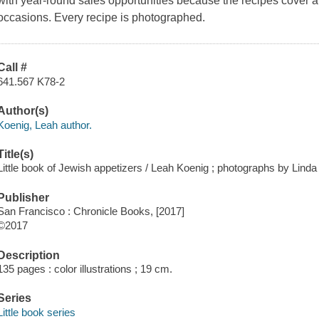
with year-round sales opportunities because the recipes cover a
occasions. Every recipe is photographed.
Call #
641.567 K78-2
Author(s)
Koenig, Leah author.
Title(s)
Little book of Jewish appetizers / Leah Koenig ; photographs by Linda
Publisher
San Francisco : Chronicle Books, [2017]
©2017
Description
135 pages : color illustrations ; 19 cm.
Series
Little book series