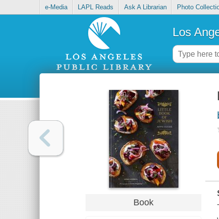
e-Media
LAPL Reads
Ask A Librarian
Photo Collecti
Los Ange
Book