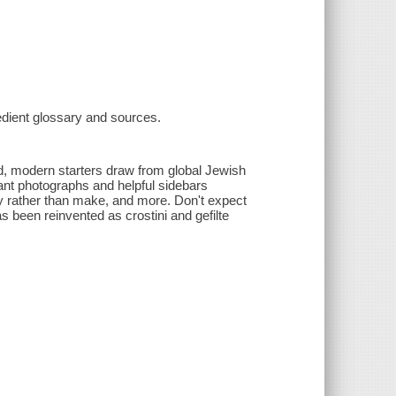
redient glossary and sources.
d, modern starters draw from global Jewish
rant photographs and helpful sidebars
uy rather than make, and more. Don't expect
s been reinvented as crostini and gefilte