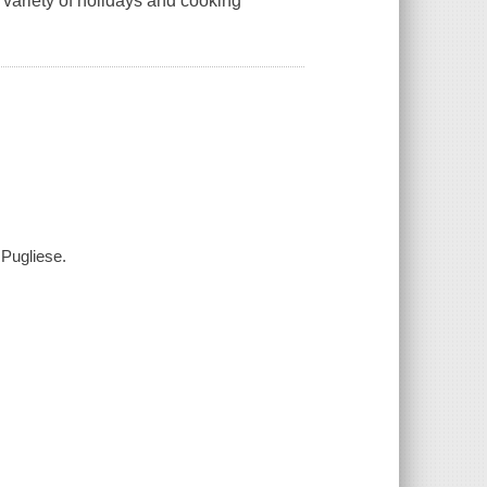
 variety of holidays and cooking
 Pugliese.