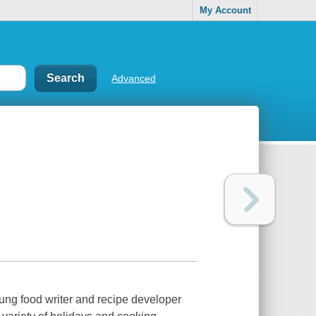
My Account
Advanced
oung food writer and recipe developer