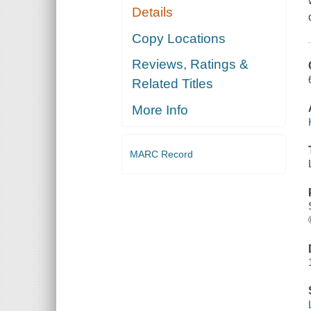
Details
Copy Locations
Reviews, Ratings &
Related Titles
More Info
MARC Record