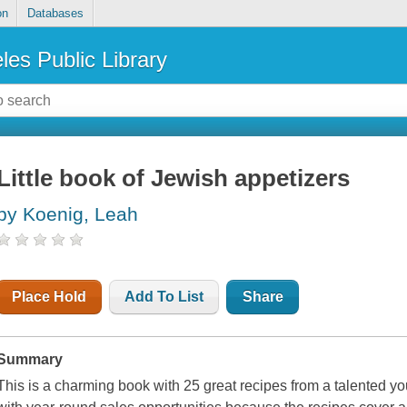
on
Databases
les Public Library
Little book of Jewish appetizers
by Koenig, Leah
Place Hold
Add To List
Share
Summary
This is a charming book with 25 great recipes from a talented y