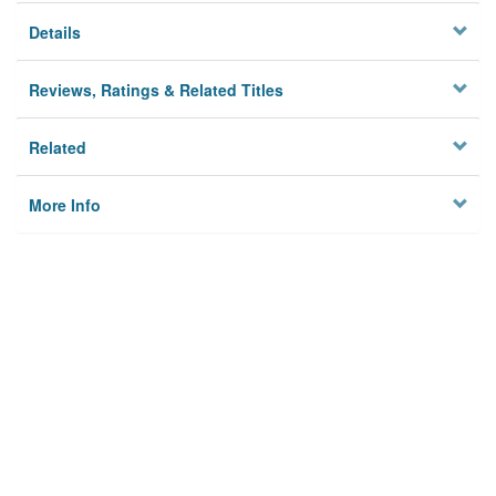
Details
Reviews, Ratings & Related Titles
Related
More Info