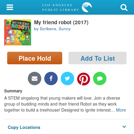
My Account
My friend robot (2017)
Library Card
by Scribens, Sunny
Sign In
Search
Place Hold
Add To List
Locations/Hours (external
page)
Privacy
Summary
A STEM singalong that young makers will love. Join a diverse
group of budding minds and their friend Robot as they work
together to build a treehouse! Designed to ignite interest
…
More
Copy Locations