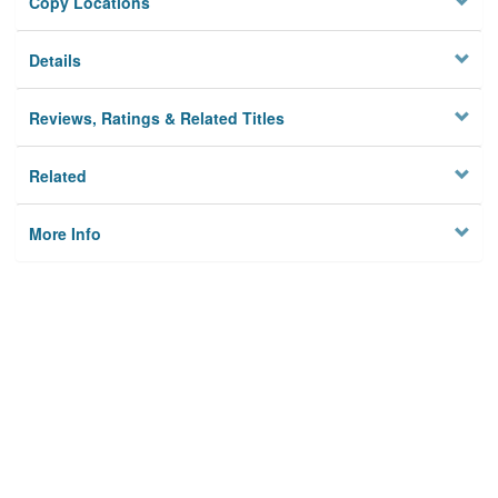
Copy Locations
Details
Reviews, Ratings & Related Titles
Related
More Info