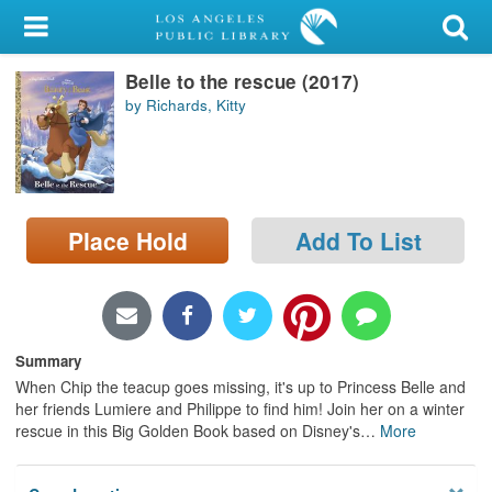
My Account
Belle to the rescue (2017)
Library Card
by Richards, Kitty
Sign In
Search
Place Hold
Add To List
Locations/Hours (external
page)
Privacy
Summary
When Chip the teacup goes missing, it's up to Princess Belle and
her friends Lumiere and Philippe to find him! Join her on a winter
rescue in this Big Golden Book based on Disney's
…
More