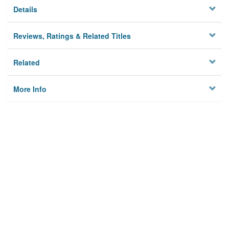
Details
Reviews, Ratings & Related Titles
Related
More Info