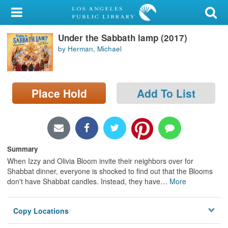
My Account
Under the Sabbath lamp (2017)
Library Card
by Herman, Michael
Sign In
Search
Place Hold
Add To List
Locations/Hours (external
page)
Summary
Privacy
When Izzy and Olivia Bloom invite their neighbors over for
Shabbat dinner, everyone is shocked to find out that the Blooms
don't have Shabbat candles. Instead, they have
…
More
Copy Locations