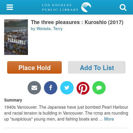
My Account
The three pleasures : Kuroshio (2017)
Library Card
by Watada, Terry
Sign In
Search
Place Hold
Add To List
Locations/Hours (external
page)
Privacy
Summary
1940s Vancouver. The Japanese have just bombed Pearl Harbour
and racial tension is building in Vancouver. The rcmp are rounding
up "suspicious" young men, and fishing boats and
…
More