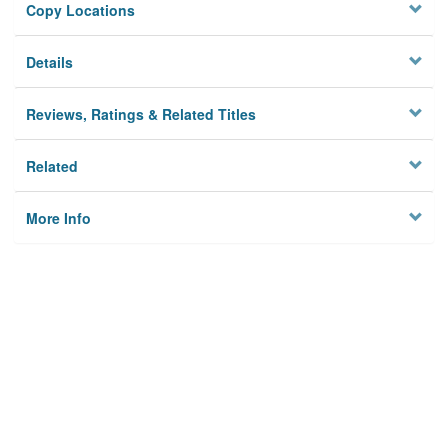
Copy Locations
Details
Reviews, Ratings & Related Titles
Related
More Info