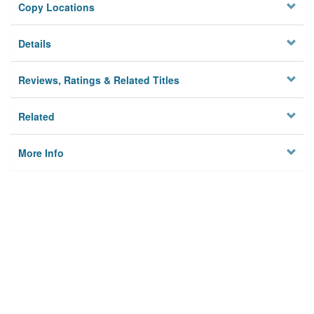
Copy Locations
Details
Reviews, Ratings & Related Titles
Related
More Info