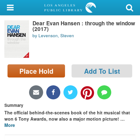
My Account
Dear Evan Hansen : through the window
Library Card
(2017)
by Levenson, Steven
Sign In
Search
Place Hold
Add To List
Locations/Hours (external
page)
Privacy
Summary
The official behind-the-scenes book of the hit musical that
won 6 Tony Awards, now also a major motion picture!
…
More