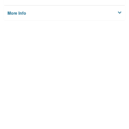
More Info