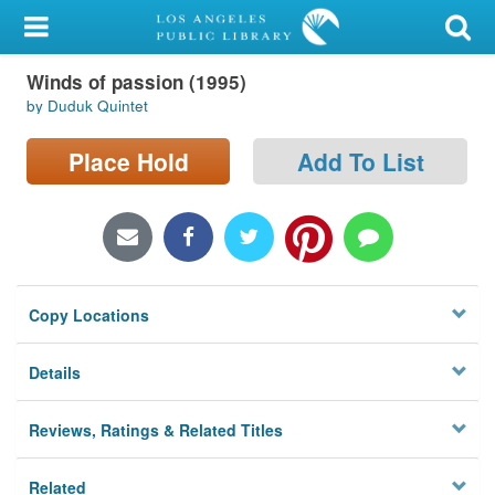
My Account
Winds of passion (1995)
Library Card
by Duduk Quintet
Sign In
Place Hold
Add To List
Search
Locations/Hours (external
page)
Copy Locations
Privacy
Details
Reviews, Ratings & Related Titles
Related