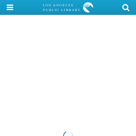
My Account
Library Card
Sign In
Search
Locations/Hours (external
page)
Privacy