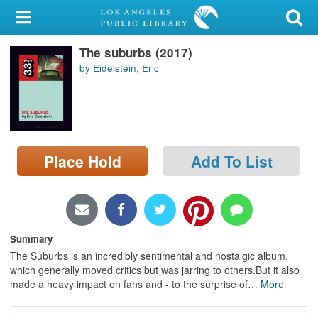
My Account
The suburbs (2017)
Library Card
by Eidelstein, Eric
Sign In
Search
Place Hold
Add To List
Locations/Hours (external
page)
Privacy
Summary
The Suburbs is an incredibly sentimental and nostalgic album,
which generally moved critics but was jarring to others.But it also
made a heavy impact on fans and - to the surprise of
…
More