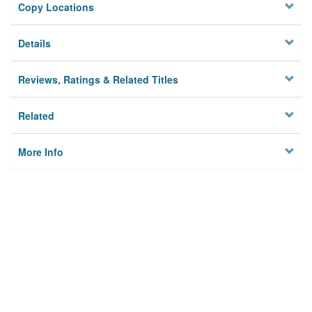
Copy Locations
Details
Reviews, Ratings & Related Titles
Related
More Info