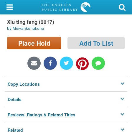
My Account
Xiu ting fang (2017)
Library Card
by Meiyankongkong
Sign In
Place Hold
Add To List
Search
Locations/Hours (external
page)
Copy Locations
Privacy
Details
Reviews, Ratings & Related Titles
Related