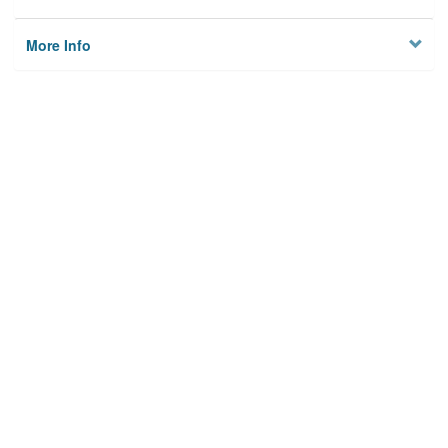
More Info