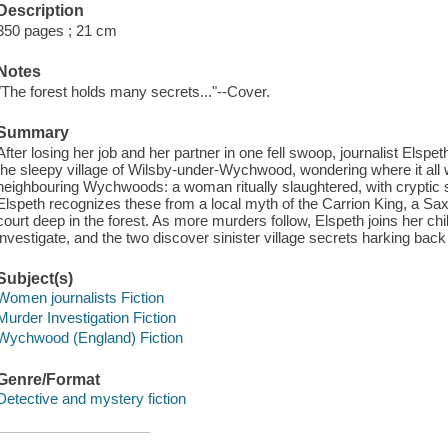
Description
350 pages ; 21 cm
Notes
"The forest holds many secrets..."--Cover.
Summary
After losing her job and her partner in one fell swoop, journalist Elsp
the sleepy village of Wilsby-under-Wychwood, wondering where it all 
neighbouring Wychwoods: a woman ritually slaughtered, with cryptic
Elspeth recognizes these from a local myth of the Carrion King, a S
court deep in the forest. As more murders follow, Elspeth joins her c
investigate, and the two discover sinister village secrets harking bac
Subject(s)
Women journalists Fiction
Murder Investigation Fiction
Wychwood (England) Fiction
Genre/Format
Detective and mystery fiction