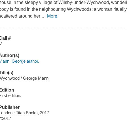
house in the sleepy village of Wilsby-under-Wychwood, wonderi
body is found in the neighbouring Wychwoods: a woman ritually 
scattered around her
…
More
Call #
M
Author(s)
Mann, George author.
Title(s)
Wychwood / George Mann.
Edition
First edition.
Publisher
London : Titan Books, 2017.
©2017