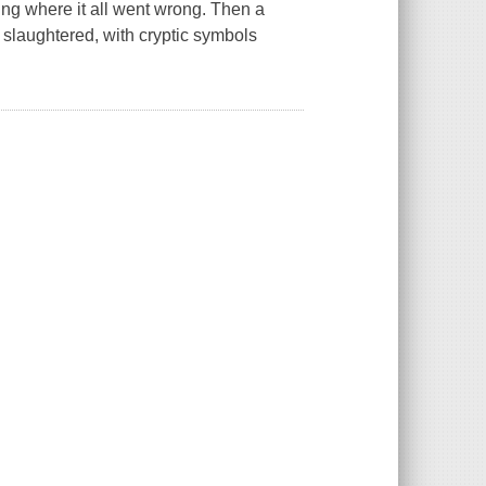
ng where it all went wrong. Then a
slaughtered, with cryptic symbols