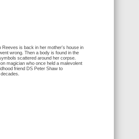
eth Reeves is back in her mother's house in
went wrong. Then a body is found in the
 symbols scattered around her corpse.
axon magician who once held a malevolent
hildhood friend DS Peter Shaw to
k decades.