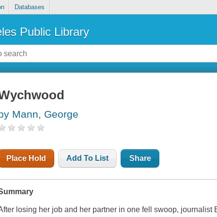
on
Databases
les Public Library
Wychwood
by Mann, George
Place Hold
Add To List
Share
Summary
After losing her job and her partner in one fell swoop, journalis