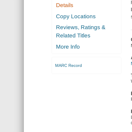
Details
Copy Locations
Reviews, Ratings &
Related Titles
More Info
MARC Record