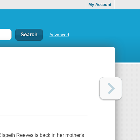
My Account
Advanced
t Elspeth Reeves is back in her mother's