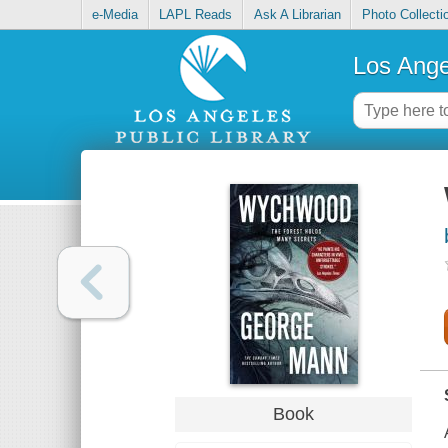
e-Media
LAPL Reads
Ask A Librarian
Photo Collecti
Los Ange
Book