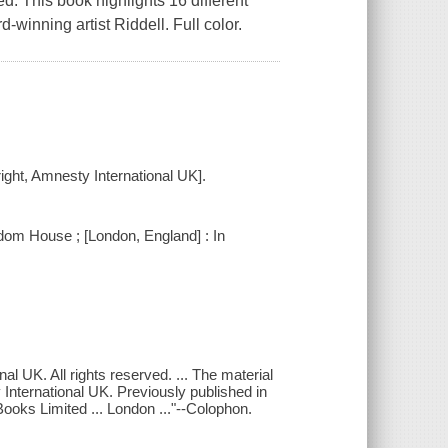
ed. This book highlights 16 different
winning artist Riddell. Full color.
yright, Amnesty International UK].
om House ; [London, England] : In
l UK. All rights reserved. ... The material
 International UK. Previously published in
ooks Limited ... London ..."--Colophon.