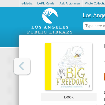
e-Media
LAPL Reads
Ask A Librarian
Photo Collecti
Los Ange
Book