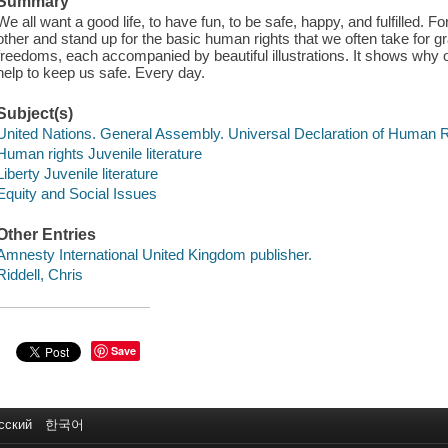
Summary
We all want a good life, to have fun, to be safe, happy, and fulfilled. F
other and stand up for the basic human rights that we often take for gr
freedoms, each accompanied by beautiful illustrations. It shows why o
help to keep us safe. Every day.
Subject(s)
United Nations. General Assembly. Universal Declaration of Human Rig
Human rights Juvenile literature
Liberty Juvenile literature
Equity and Social Issues
Other Entries
Amnesty International United Kingdom publisher.
Riddell, Chris
Save
сский
한국어