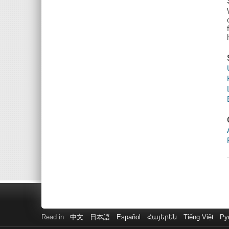
Read in
中文
日本語
Español
Հայերեն
Tiếng Việt
Ру