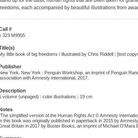
stand up for the basic human rights that are often taken for grant
freedoms, each accompanied by beautiful illustrations from award-
Call #
x 323 M9955
Title(s)
My little book of big freedoms / illustrated by Chris Riddell ; [text cop
Publisher
New York, New York : Penguin Workshop, an imprint of Penguin Rand
association with Amnesty international, 2017.
Description
1 volume (unpaged) : color illustrations ; 19 cm
Notes
"The simplified version of the Human Rights Act © Amnesty Internationa
in this book was originally published in paperback in 2015 by Amnesty
Great Britain in 2017 by Buster Books, an imprint of Michael O'Mara B