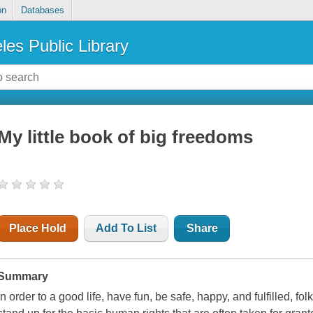
on
Databases
les Public Library
My little book of big freedoms
Place Hold
Add To List
Share
Summary
In order to a good life, have fun, be safe, happy, and fulfilled, fo