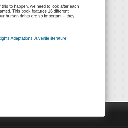
or this to happen, we need to look after each
anted. This book features 16 different
ur human rights are so important -- they
hts Adaptations Juvenile literature