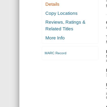
Details
Copy Locations
Reviews, Ratings &
Related Titles
More Info
MARC Record