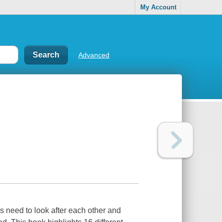
My Account
Advanced
lks need to look after each other and