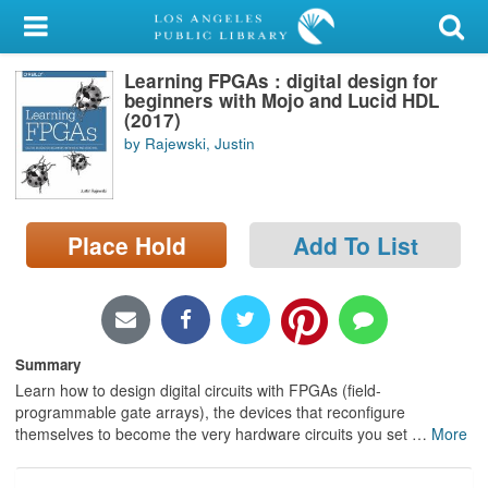
My Account
Learning FPGAs : digital design for
Library Card
beginners with Mojo and Lucid HDL
(2017)
Sign In
by Rajewski, Justin
Search
Place Hold
Add To List
Locations/Hours (external
page)
Privacy
Summary
Learn how to design digital circuits with FPGAs (field-
programmable gate arrays), the devices that reconfigure
themselves to become the very hardware circuits you set
…
More