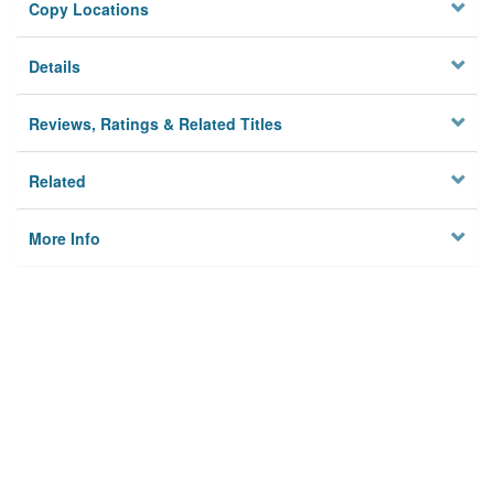
Copy Locations
Details
Reviews, Ratings & Related Titles
Related
More Info