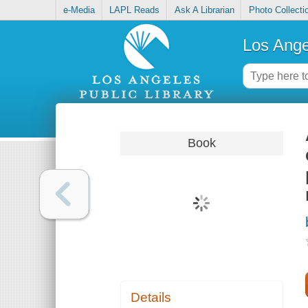
e-Media
LAPL Reads
Ask A Librarian
Photo Collecti
Los Ange
Book
Details