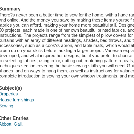
Summary
There?s never been a better time to sew for the home, with a huge rang
and online. And the money you save by making these items yourself c
fabrics you can afford, making your home more beautiful still. Desig
50 projects, each made in one of her own beautiful printed fabrics, and 
instructions. The projects range from the simplest of pillow covers for 
curtains with an array of different headings, shades, bed throws, and t
accessories, such as a cook?s apron, and table mats, which would all b
brush up on your skills before tackling a larger project. Vanessa expl
developed, and what inspired her designs, but if you prefer to choose 
on selecting fabrics, using color, cutting out, matching pattern repeats
techniques section covering the basic sewing skills you will need. G
shades, and on ways to hang them, as well as instructions for valanc
complete introduction to sewing your own window treatments, and mo
Subject(s)
Draperies
House furnishings
Sewing
Other Entries
Abbott, Gail,