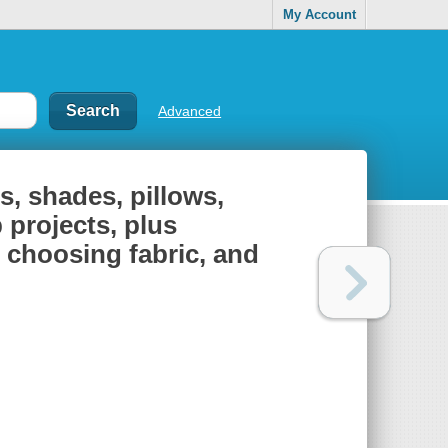
My Account
Advanced
s, shades, pillows,
 projects, plus
, choosing fabric, and