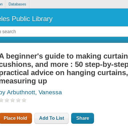
on
Databases
les Public Library
A beginner's guide to making curtain
cushions, and more : 50 step-by-step
practical advice on hanging curtains
measuring up
by Arbuthnott, Vanessa
Place Hold
Add To List
Share