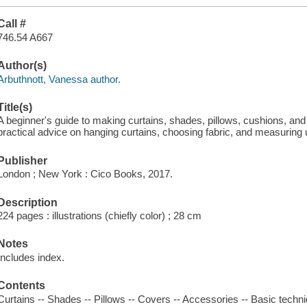
Call #
746.54 A667
Author(s)
Arbuthnott, Vanessa author.
Title(s)
A beginner's guide to making curtains, shades, pillows, cushions, and
practical advice on hanging curtains, choosing fabric, and measuring 
Publisher
London ; New York : Cico Books, 2017.
Description
224 pages : illustrations (chiefly color) ; 28 cm
Notes
Includes index.
Contents
Curtains -- Shades -- Pillows -- Covers -- Accessories -- Basic techn