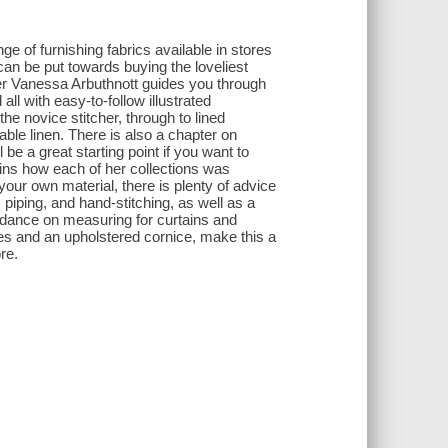
e of furnishing fabrics available in stores
an be put towards buying the loveliest
ner Vanessa Arbuthnott guides you through
all with easy-to-follow illustrated
the novice stitcher, through to lined
able linen. There is also a chapter on
e a great starting point if you want to
ains how each of her collections was
your own material, there is plenty of advice
, piping, and hand-stitching, as well as a
uidance on measuring for curtains and
es and an upholstered cornice, make this a
re.