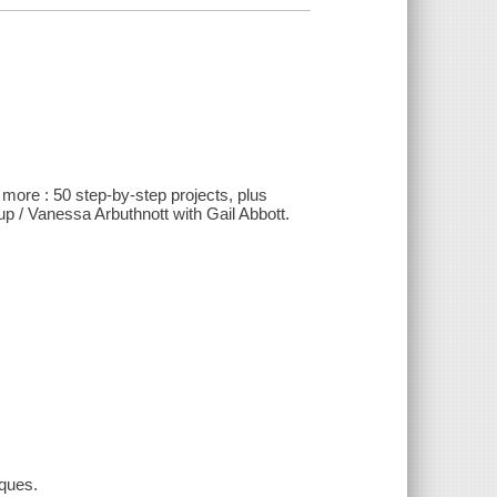
 more : 50 step-by-step projects, plus
up / Vanessa Arbuthnott with Gail Abbott.
iques.