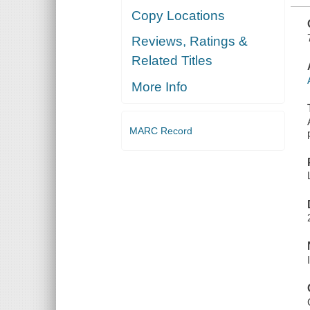
Copy Locations
Reviews, Ratings &
Related Titles
More Info
MARC Record