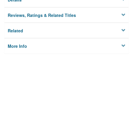
Reviews, Ratings & Related Titles
Related
More Info