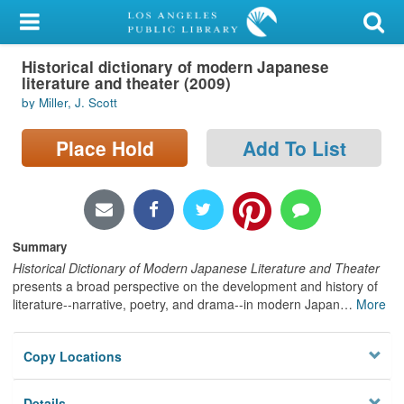
My Account
Historical dictionary of modern Japanese
Library Card
literature and theater (2009)
by Miller, J. Scott
Sign In
Place Hold
Add To List
Search
Locations/Hours (external
page)
Summary
Privacy
Historical Dictionary of Modern Japanese Literature and Theater
presents a broad perspective on the development and history of
literature--narrative, poetry, and drama--in modern Japan
…
More
Copy Locations
Details