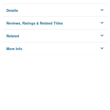
Details
Reviews, Ratings & Related Titles
Related
More Info