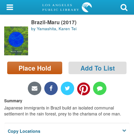
My Account
Brazil-Maru (2017)
Library Card
by Yamashita, Karen Tei
Sign In
Search
Place Hold
Add To List
Locations/Hours (external
page)
Privacy
Summary
Japanese immigrants in Brazil build an isolated communal
settlement in the rain forest, prey to the charisma of one man.
Copy Locations