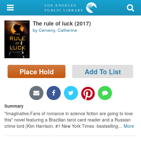
My Account
The rule of luck (2017)
Library Card
by Cerveny, Catherine
Sign In
Search
Place Hold
Add To List
Locations/Hours (external
page)
Privacy
Summary
"Imaginative.Fans of romance in science fiction are going to love
this" novel featuring a Brazilian tarot card reader and a Russian
crime lord (Kim Harrison, #1 New York Times -bestselling
…
More