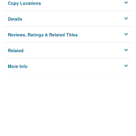
Copy Locations
Details
Reviews, Ratings & Related Titles
Related
More Info