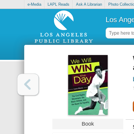
e-Media
LAPL Reads
Ask A Librarian
Photo Collecti
Los Ange
Book