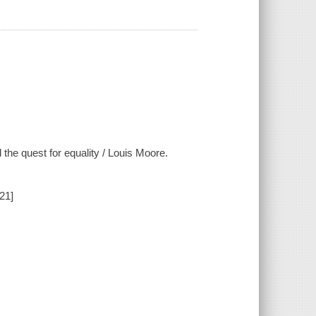
 the quest for equality / Louis Moore.
21]