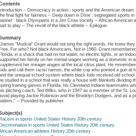
Contents
Introduction -- Democracy in action : sports and the American dream --
the final fight for fairness -- Deep down in Dixie : segregated sports 
banner : black Olympians in a Jim Crow society -- African American a
part to play -- The revolt of the black athlete -- Epilogue.
Summary
"James "Mudcat" Grant would not sing the right words. He knew they 
Free. For who? Not black Americans. Not in 1960. Grant remembered 
Florida, in a shack that had no hot water, no electric lights, or an ind
supported her family on her menial wages working as a domestic in wh
supplement her meager wages at the local citrus plant. He remembere
kids and call them racist names, the white cop who pointed a gun at hi
and the unequal school system where black kids received old school s
he studied in a school that was really a house with blankets dividing
spring training games in Florida, his Cleveland Indians teammates who
his pitching coach, Ted Wilks, who in 1947 as a member of the St. Loui
avoid playing Jackie Robinson and the Brooklyn Dodgers, and as a pit
batters." -- Provided by publisher.
Subject(s)
Racism in sports United States History 20th century
Discrimination in sports United States History 20th century
African American athletes History 20th century