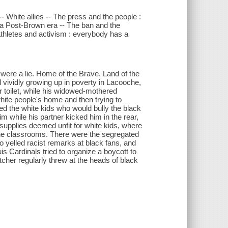
 White allies -- The press and the people :
in a Post-Brown era -- The ban and the
thletes and activism : everybody has a
were a lie. Home of the Brave. Land of the
vividly growing up in poverty in Lacooche,
oor toilet, while his widowed-mothered
ite people's home and then trying to
d the white kids who would bully the black
m while his partner kicked him in the rear,
upplies deemed unfit for white kids, where
 the classrooms. There were the segregated
 yelled racist remarks at black fans, and
s Cardinals tried to organize a boycott to
cher regularly threw at the heads of black