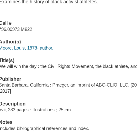
Examines the history of black activist athletes.
Call #
796.00973 M822
Author(s)
Moore, Louis, 1978- author.
Title(s)
We will win the day : the Civil Rights Movement, the black athlete, and
Publisher
Santa Barbara, California : Praeger, an imprint of ABC-CLIO, LLC, [20
[2017]
Description
xvii, 233 pages : illustrations ; 25 cm
Notes
Includes bibliographical references and index.