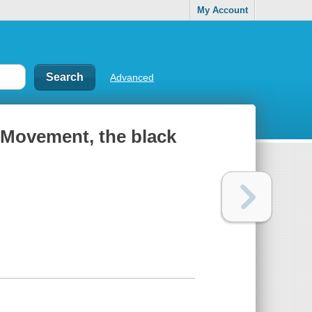
My Account
Advanced
s Movement, the black