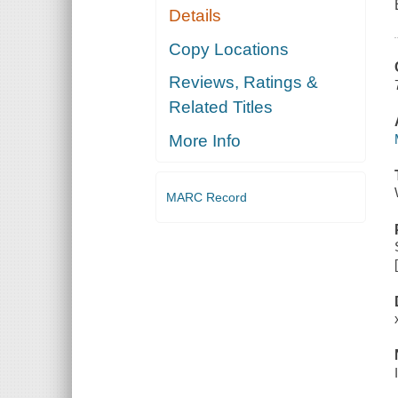
Details
Copy Locations
Reviews, Ratings &
Related Titles
More Info
MARC Record