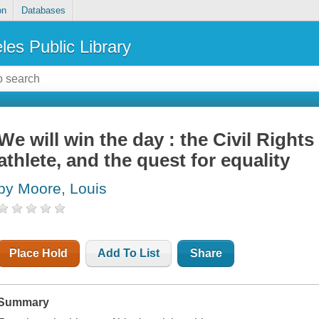
on
Databases
les Public Library
We will win the day : the Civil Right
athlete, and the quest for equality
by Moore, Louis
Place Hold
Add To List
Share
Summary