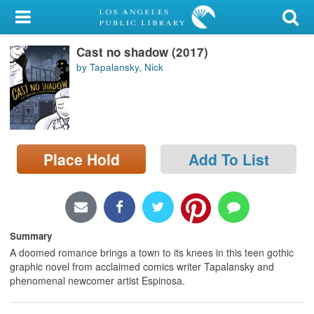
My Account
Cast no shadow (2017)
Library Card
by Tapalansky, Nick
Sign In
Search
Place Hold
Add To List
Locations/Hours (external
page)
Privacy
Summary
A doomed romance brings a town to its knees in this teen gothic
graphic novel from acclaimed comics writer Tapalansky and
phenomenal newcomer artist Espinosa.