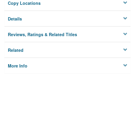
Copy Locations
Details
Reviews, Ratings & Related Titles
Related
More Info