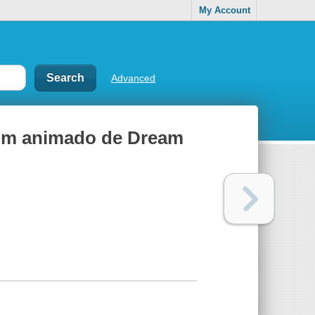
My Account
Advanced
l film animado de Dream