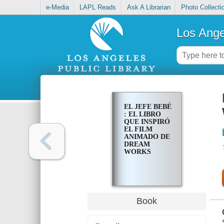
e-Media
LAPL Reads
Ask A Librarian
Photo Collecti
Los Ange
EL JEFE BEBÉ
: EL LIBRO
QUE INSPIRÓ
EL FILM
ANIMADO DE
DREAM
WORKS
Book