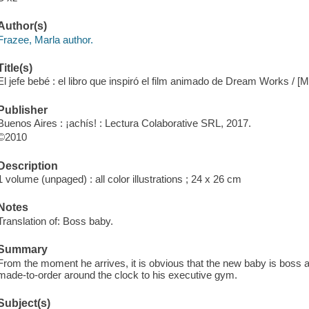
Author(s)
Frazee, Marla author.
Title(s)
El jefe bebé : el libro que inspiró el film animado de Dream Works / [
Publisher
Buenos Aires : ¡achís! : Lectura Colaborative SRL, 2017.
©2010
Description
1 volume (unpaged) : all color illustrations ; 24 x 26 cm
Notes
Translation of: Boss baby.
Summary
From the moment he arrives, it is obvious that the new baby is boss 
made-to-order around the clock to his executive gym.
Subject(s)