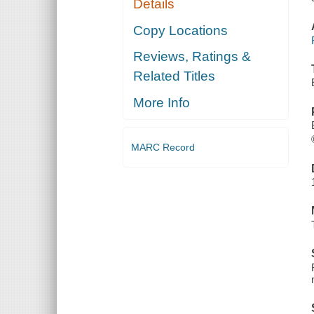
Details
Copy Locations
Reviews, Ratings &
Related Titles
More Info
MARC Record