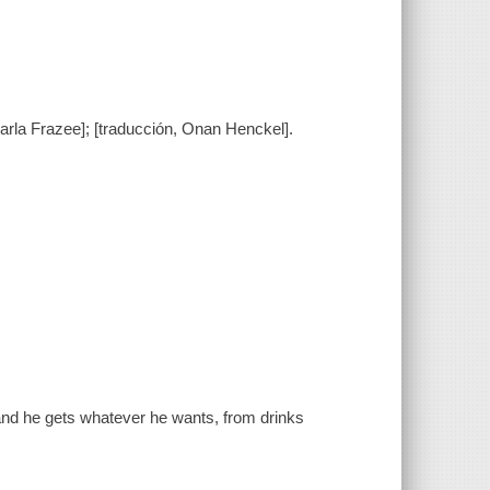
Marla Frazee]; [traducción, Onan Henckel].
and he gets whatever he wants, from drinks