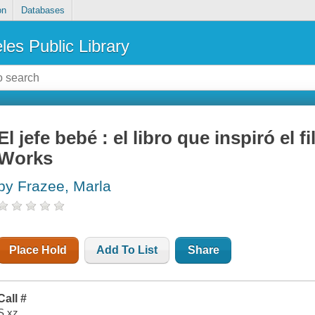
on
Databases
les Public Library
El jefe bebé : el libro que inspiró e
Works
by Frazee, Marla
Place Hold
Add To List
Share
Call #
S xz