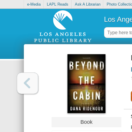
e-Media
LAPL Reads
Ask A Librarian
Photo Collecti
Los Ange
Book