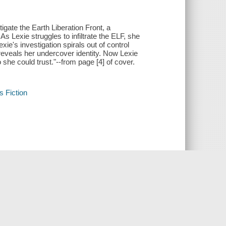
ate the Earth Liberation Front, a
s Lexie struggles to infiltrate the ELF, she
ie's investigation spirals out of control
 reveals her undercover identity. Now Lexie
 she could trust."--from page [4] of cover.
s Fiction