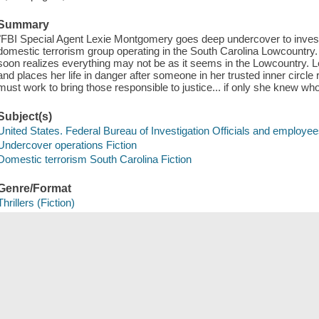
Summary
"FBI Special Agent Lexie Montgomery goes deep undercover to investig
domestic terrorism group operating in the South Carolina Lowcountry. A
soon realizes everything may not be as it seems in the Lowcountry. Lex
and places her life in danger after someone in her trusted inner circle
must work to bring those responsible to justice... if only she knew who
Subject(s)
United States. Federal Bureau of Investigation Officials and employee
Undercover operations Fiction
Domestic terrorism South Carolina Fiction
Genre/Format
Thrillers (Fiction)
Detective and mystery fiction
Save