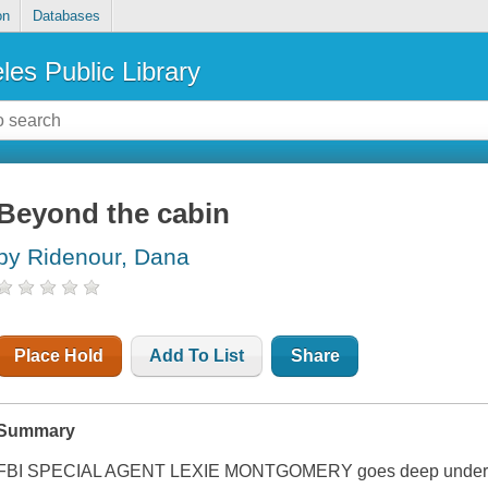
on
Databases
les Public Library
Beyond the cabin
by Ridenour, Dana
Place Hold
Add To List
Share
Summary
FBI SPECIAL AGENT LEXIE MONTGOMERY goes deep undercover