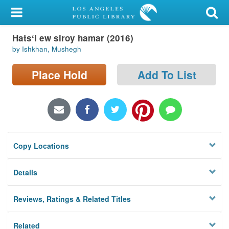
My Account
Hatsʻi ew siroy hamar (2016)
Library Card
by Ishkhan, Mushegh
Sign In
Place Hold
Add To List
Search
Locations/Hours (external
page)
Copy Locations
Privacy
Details
Reviews, Ratings & Related Titles
Related