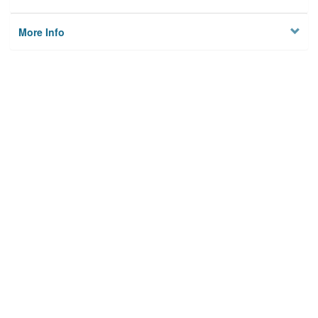
More Info