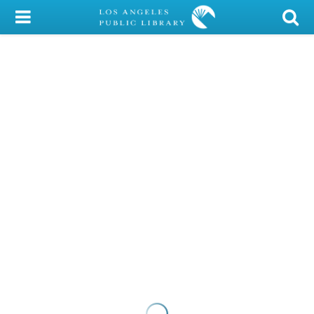
My Account
Library Card
Sign In
Search
Locations/Hours (external
page)
Privacy